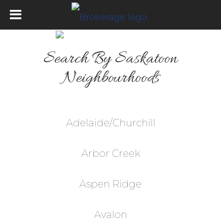
Search By Saskatoon
Neighbourhoods
Adelaide/Churchill
Arbor Creek
Aspen Ridge
Avalon