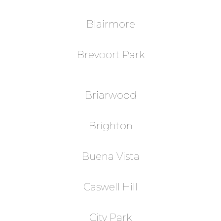
Blairmore
Brevoort Park
Briarwood
Brighton
Buena Vista
Caswell Hill
City Park