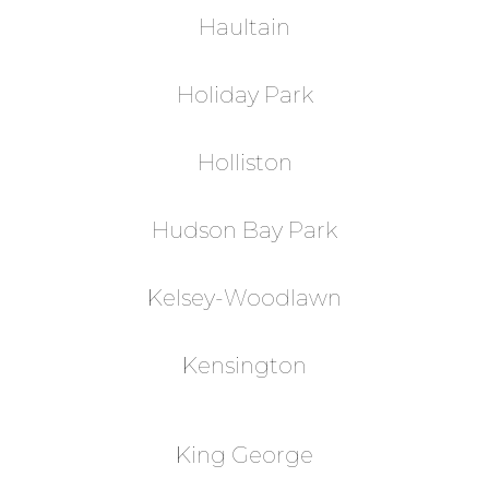
Haultain
Holiday Park
Holliston
Hudson Bay Park
Kelsey-Woodlawn
Kensington
King George