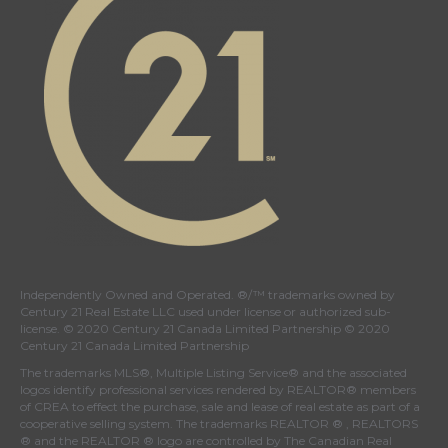
Independently Owned and Operated. ®/™ trademarks owned by
Century 21 Real Estate LLC used under license or authorized sub-
license. © 2020 Century 21 Canada Limited Partnership © 2020
Century 21 Canada Limited Partnership
The trademarks MLS®, Multiple Listing Service® and the associated
logos identify professional services rendered by REALTOR® members
of
CREA
to effect the purchase, sale and lease of real estate as part of a
cooperative selling system. The trademarks REALTOR ® , REALTORS
® and the REALTOR ® logo are controlled by
The Canadian Real