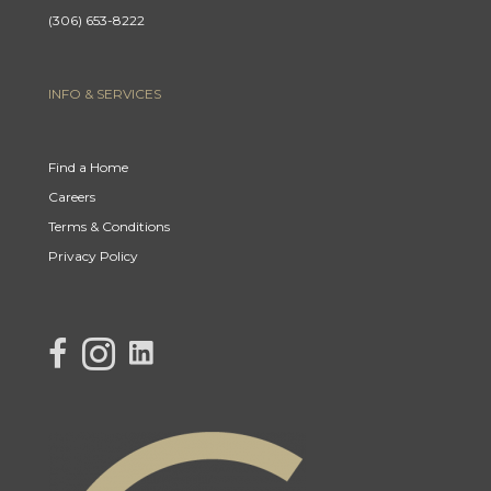
(306) 653-8222
INFO & SERVICES
Find a Home
Careers
Terms & Conditions
Privacy Policy
link to Century 21 Lisa's facebook page
Link to Century 21 Lisa's Instagram page