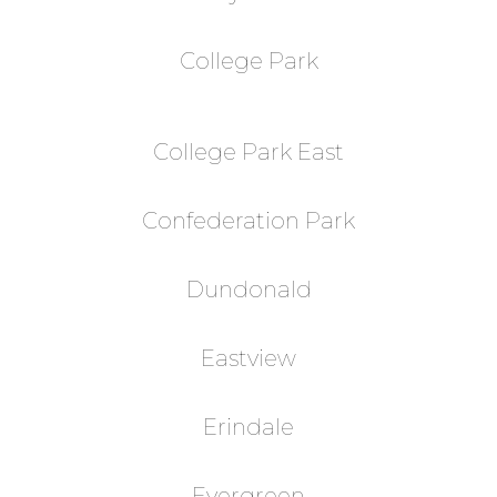
College Park
College Park East
Confederation Park
Dundonald
Eastview
Erindale
Evergreen