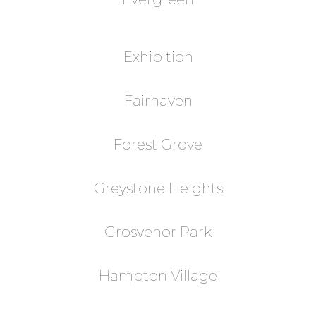
Exhibition
Fairhaven
Forest Grove
Greystone Heights
Grosvenor Park
Hampton Village