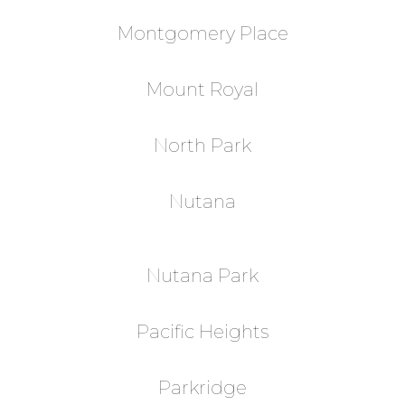
Montgomery Place
Mount Royal
North Park
Nutana
Nutana Park
Pacific Heights
Parkridge