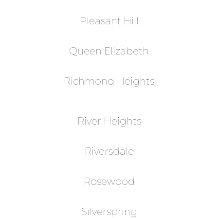
Pleasant Hill
Queen Elizabeth
Richmond Heights
River Heights
Riversdale
Rosewood
Silverspring