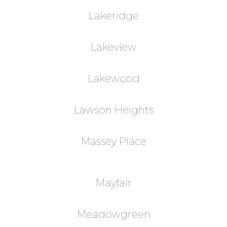
Lakeridge
Lakeview
Lakewood
Lawson Heights
Massey Place
Mayfair
Meadowgreen