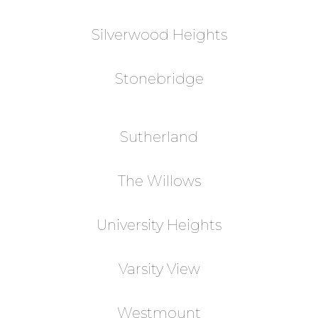
Silverwood Heights
Stonebridge
Sutherland
The Willows
University Heights
Varsity View
Westmount