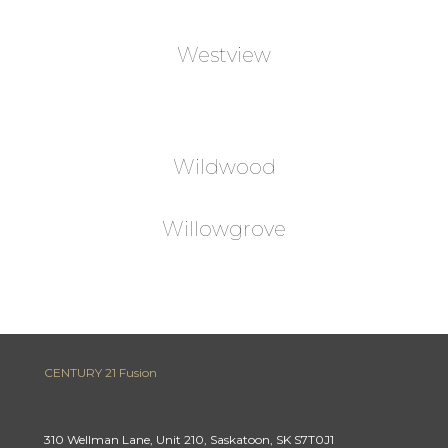
Westview
Wildwood
Willowgrove
CENTURY 21 Fusion
310 Wellman Lane, Unit 210, Saskatoon, SK S7T0J1