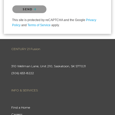
Please confirm that you are not a robot.
SEND
This site is protected by reCAPTCHA and the Google
Privacy
Policy
and
Terms of Service
apply.
CENTURY 21 Fusion
310 Wellman Lane, Unit 210, Saskatoon, SK S7T0J1
(306) 653-8222
INFO & SERVICES
Find a Home
Careers