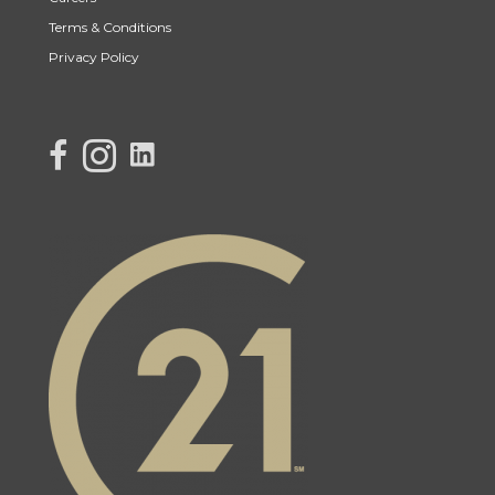
Terms & Conditions
Privacy Policy
link to Century 21 Lisa's facebook page
Link to Century 21 Lisa's Instagram page