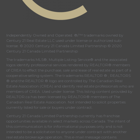
Independently Owned and Operated. ®/™ trademarks owned by
Century 21 Real Estate LLC used under license or authorized sub-
license. © 2020 Century 21 Canada Limited Partnership © 2020
Century 21 Canada Limited Partnership
The trademarks MLS®, Multiple Listing Service® and the associated
logos identify professional services rendered by REALTOR® members
of
CREA
to effect the purchase, sale and lease of real estate as part of a
cooperative selling system. The trademarks REALTOR ® , REALTORS
® and the REALTOR ® logo are controlled by
The Canadian Real
Estate Association (CREA)
and identify real estate professionals who are
members of
CREA
. Used under license. This listing content provided by
REALTOR.ca
has been licensed by REALTOR® members of
The
Canadian Real Estate Association
. Not intended to solicit properties
currently listed for sale or buyers under contract.
Century 21 Canada Limited Partnership currently has franchise
opportunities available in select markets across Canada. The intent of
this communication is for informational purposes only and is not
intended to be a solicitation to anyone under contract with another
real estate brokerage operation. This e-mail message contains