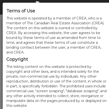
Terms of Use
This website is operated by a member of CREA, who is a
member of The Canadian Real Estate Association (CREA).
The content on this website is owned or controlled by
CREA. By accessing this website, the user agrees to be
bound by these terms of use as amended from time to
time, and agrees that these terms of use constitute a
binding contract between the user, a member of CREA,
and CREA.
Copyright
The listing content on this website is protected by
copyright and other laws, and is intended solely for the
private, non-commercial use by individuals. Any other
reproduction, distribution or use of the content, in whole or
in part, is specifically forbidden. The prohibited uses include
commercial use, "screen scraping", "database scraping", and
any other activity intended to collect, store, reorganize or
manipulate data on the pages produced by or displayed on
this website.