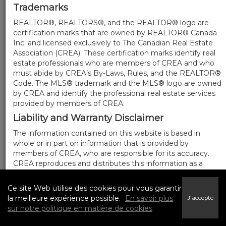
Trademarks
REALTOR®, REALTORS®, and the REALTOR® logo are
certification marks that are owned by REALTOR® Canada
Inc. and licensed exclusively to The Canadian Real Estate
Association (CREA). These certification marks identify real
estate professionals who are members of CREA and who
must abide by CREA’s By-Laws, Rules, and the REALTOR®
Code. The MLS® trademark and the MLS® logo are owned
by CREA and identify the professional real estate services
provided by members of CREA.
Liability and Warranty Disclaimer
The information contained on this website is based in
whole or in part on information that is provided by
members of CREA, who are responsible for its accuracy.
CREA reproduces and distributes this information as a
service for its members, and assumes no responsibility for
its completeness or accuracy.
Ce site Web utilise des cookies pour vous garantir
Amendments
la meilleure expérience possible.
En savoir plus
J'accepte
sur notre politique en matière de cookies
We may at any time amend these Terms of Use by
updating this posting. All users of this site are bound by