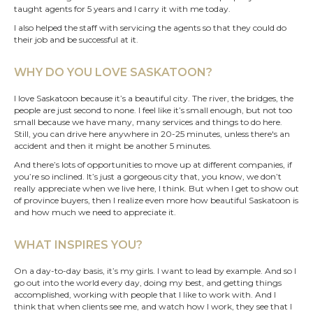
taught agents for 5 years and I carry it with me today.
I also helped the staff with servicing the agents so that they could do
their job and be successful at it.
WHY DO YOU LOVE SASKATOON?
I love Saskatoon because it’s a beautiful city. The river, the bridges, the
people are just second to none. I feel like it’s small enough, but not too
small because we have many, many services and things to do here.
Still, you can drive here anywhere in 20-25 minutes, unless there's an
accident and then it might be another 5 minutes.
And there’s lots of opportunities to move up at different companies, if
you’re so inclined. It’s just a gorgeous city that, you know, we don’t
really appreciate when we live here, I think. But when I get to show out
of province buyers, then I realize even more how beautiful Saskatoon is
and how much we need to appreciate it.
WHAT INSPIRES YOU?
On a day-to-day basis, it’s my girls. I want to lead by example. And so I
go out into the world every day, doing my best, and getting things
accomplished, working with people that I like to work with. And I
think that when clients see me, and watch how I work, they see that I