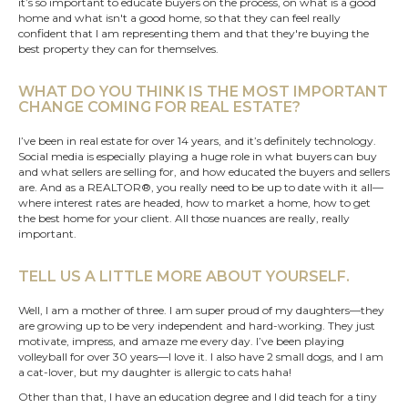
it’s so important to educate buyers on the process, on what is a good
home and what isn't a good home, so that they can feel really
confident that I am representing them and that they're buying the
best property they can for themselves.
WHAT DO YOU THINK IS THE MOST IMPORTANT
CHANGE COMING FOR REAL ESTATE?
I’ve been in real estate for over 14 years, and it’s definitely technology.
Social media is especially playing a huge role in what buyers can buy
and what sellers are selling for, and how educated the buyers and sellers
are. And as a REALTOR®, you really need to be up to date with it all—
where interest rates are headed, how to market a home, how to get
the best home for your client. All those nuances are really, really
important.
TELL US A LITTLE MORE ABOUT YOURSELF.
Well, I am a mother of three. I am super proud of my daughters—they
are growing up to be very independent and hard-working. They just
motivate, impress, and amaze me every day. I’ve been playing
volleyball for over 30 years—I love it. I also have 2 small dogs, and I am
a cat-lover, but my daughter is allergic to cats haha!
Other than that, I have an education degree and I did teach for a tiny