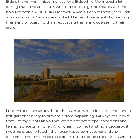
little bit, and then I raised my kids for a little while. We moved a lot
during that time and that’s when I decided to go into real estate and
now I’ve been a REALTOR® for over 14 years. For 5 of those years, I ran
a brokerage of 97 agents and 7 staff. I helped those agents by training
them and onboarding them, educating them, and overseeing their
deals.
I pretty much know anything that
can
go wrong in a deal and how to
mitigate that or try to prevent it from happening. I always make sure
that I let my clients know that we have to get proper conditions and
terms in place on an offer. And, when it comes to listing a property, it
must be properly listed—the house has to be measured and the
different things that need to be done must be done properly. It’s what I