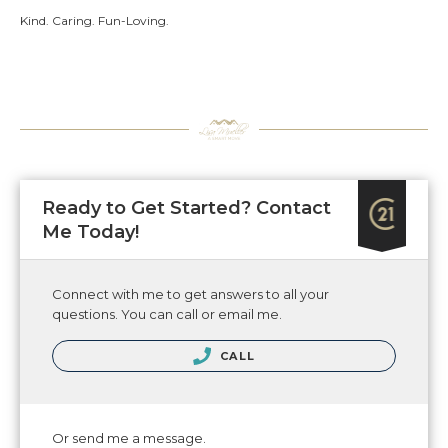
Kind. Caring. Fun-Loving.
Ready to Get Started? Contact
Me Today!
Connect with me to get answers to all your
questions. You can call or email me.
CALL
Or send me a message.