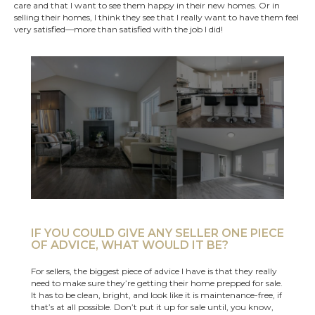
care and that I want to see them happy in their new homes. Or in
selling their homes, I think they see that I really want to have them feel
very satisfied—more than satisfied with the job I did!
IF YOU COULD GIVE ANY SELLER ONE PIECE
OF ADVICE, WHAT WOULD IT BE?
For sellers, the biggest piece of advice I have is that they really
need to make sure they’re getting their home prepped for sale.
It has to be clean, bright, and look like it is maintenance-free, if
that’s at all possible. Don’t put it up for sale until, you know,