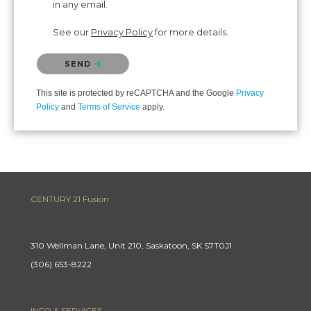
in any email.
See our
Privacy Policy
for more details.
Please confirm that you are not a robot.
SEND
This site is protected by reCAPTCHA and the Google
Privacy
Policy
and
Terms of Service
apply.
CENTURY 21 Fusion
310 Wellman Lane, Unit 210, Saskatoon, SK S7T0J1
(306) 653-8222
INFO & SERVICES