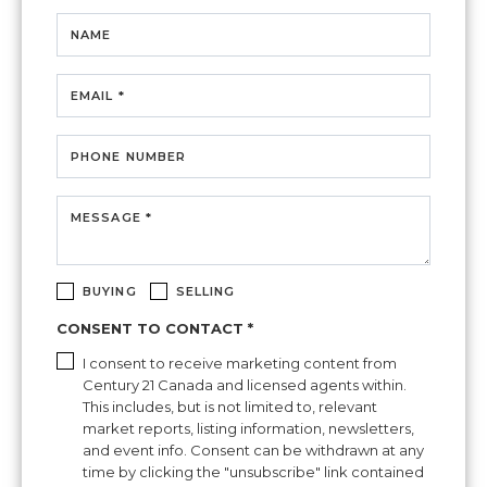
NAME
EMAIL *
PHONE NUMBER
MESSAGE *
BUYING
SELLING
CONSENT TO CONTACT *
I consent to receive marketing content from
Century 21 Canada and licensed agents within.
This includes, but is not limited to, relevant
market reports, listing information, newsletters,
and event info. Consent can be withdrawn at any
time by clicking the "unsubscribe" link contained