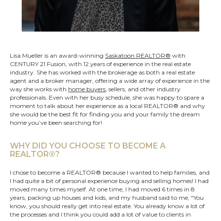
Lisa Mueller is an award-winning
Saskatoon REALTOR®
with
CENTURY 21 Fusion, with 12 years of experience in the real estate
industry. She has worked with the brokerage as both a real estate
agent and a broker manager, offering a wide array of experience in the
way she works with
home buyers
, sellers, and other industry
professionals. Even with her busy schedule, she was happy to spare a
moment to talk about her experience as a local REALTOR® and why
she would be the best fit for finding you and your family the dream
home you’ve been searching for!
WHY DID YOU CHOOSE TO BECOME A
REALTOR®?
I chose to become a REALTOR® because I wanted to help families, and
I had quite a bit of personal experience buying and selling homes! I had
moved many times myself. At one time, I had moved 6 times in 8
years, packing up houses and kids, and my husband said to me, “You
know, you should really get into real estate. You already know a lot of
the processes and I think you could add a lot of value to clients in