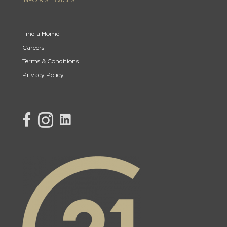
Find a Home
Careers
Terms & Conditions
Privacy Policy
link to Century 21 Lisa's facebook page
Link to Century 21 Lisa's Instagram page