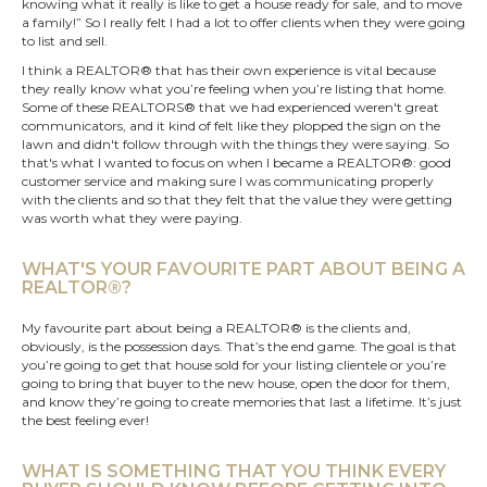
knowing what it really is like to get a house ready for sale, and to move
a family!” So I really felt I had a lot to offer clients when they were going
to list and sell.
I think a REALTOR® that has their own experience is vital because
they really know what you’re feeling when you’re listing that home.
Some of these REALTORS® that we had experienced weren't great
communicators, and it kind of felt like they plopped the sign on the
lawn and didn't follow through with the things they were saying. So
that's what I wanted to focus on when I became a REALTOR®: good
customer service and making sure I was communicating properly
with the clients and so that they felt that the value they were getting
was worth what they were paying.
WHAT'S YOUR FAVOURITE PART ABOUT BEING A
REALTOR®?
My favourite part about being a REALTOR® is the clients and,
obviously, is the possession days. That’s the end game. The goal is that
you’re going to get that house sold for your listing clientele or you’re
going to bring that buyer to the new house, open the door for them,
and know they’re going to create memories that last a lifetime. It’s just
the best feeling ever!
WHAT IS SOMETHING THAT YOU THINK EVERY