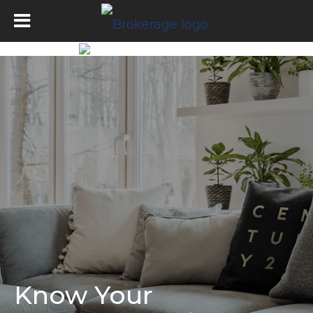
Know Your