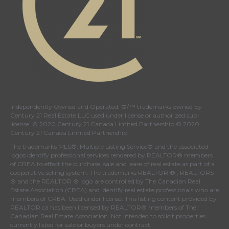
Independently Owned and Operated. ®/™ trademarks owned by
Century 21 Real Estate LLC used under license or authorized sub-
license. © 2020 Century 21 Canada Limited Partnership © 2020
Century 21 Canada Limited Partnership
The trademarks MLS®, Multiple Listing Service® and the associated
logos identify professional services rendered by REALTOR® members
of
CREA
to effect the purchase, sale and lease of real estate as part of a
cooperative selling system. The trademarks REALTOR ® , REALTORS
® and the REALTOR ® logo are controlled by
The Canadian Real
Estate Association (CREA)
and identify real estate professionals who are
members of
CREA
. Used under license. This listing content provided by
REALTOR.ca
has been licensed by REALTOR® members of
The
Canadian Real Estate Association
. Not intended to solicit properties
currently listed for sale or buyers under contract.