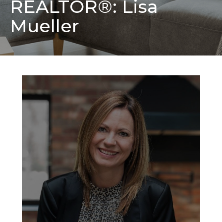
REALTOR®: Lisa
Mueller