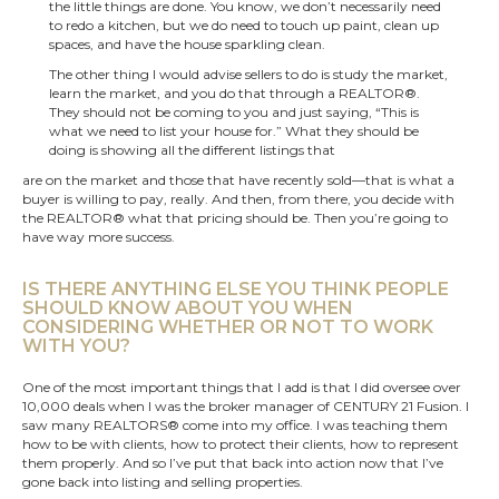
the little things are done. You know, we don’t necessarily need
to redo a kitchen, but we do need to touch up paint, clean up
spaces, and have the house sparkling clean.
The other thing I would advise sellers to do is study the market,
learn the market, and you do that through a REALTOR®.
They should not be coming to you and just saying, “This is
what we need to list your house for.” What they should be
doing is showing all the different listings that
are on the market and those that have recently sold—that is what a
buyer is willing to pay, really. And then, from there, you decide with
the REALTOR® what that pricing should be. Then you’re going to
have way more success.
IS THERE ANYTHING ELSE YOU THINK PEOPLE
SHOULD KNOW ABOUT YOU WHEN
CONSIDERING WHETHER OR NOT TO WORK
WITH YOU?
One of the most important things that I add is that I did oversee over
10,000 deals when I was the broker manager of CENTURY 21 Fusion. I
saw many REALTORS® come into my office. I was teaching them
how to be with clients, how to protect their clients, how to represent
them properly. And so I’ve put that back into action now that I’ve
gone back into listing and selling properties.