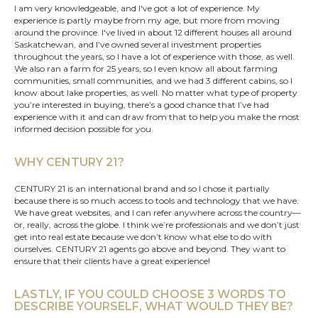
I am very knowledgeable, and I've got a lot of experience. My
experience is partly maybe from my age, but more from moving
around the province. I've lived in about 12 different houses all around
Saskatchewan
, and I’ve owned several investment properties
throughout the years, so I have a lot of experience with those, as well.
We also ran a farm for 25 years, so I even know all about farming
communities, small communities, and we had 3 different cabins, so I
know about lake properties, as well. No matter what type of property
you’re interested in buying, there’s a good chance that I’ve had
experience with it and can draw from that to help you make the most
informed decision possible for you.
WHY CENTURY 21?
CENTURY 21 is an international brand and so I chose it partially
because there is so much access to tools and technology that we have.
We have great websites, and I can refer anywhere across the country—
or, really, across the globe. I think we’re professionals and we don’t just
get into real estate because we don’t know what else to do with
ourselves. CENTURY 21 agents go above and beyond. They want to
ensure that their clients have a great experience!
LASTLY, IF YOU COULD CHOOSE 3 WORDS TO
DESCRIBE YOURSELF, WHAT WOULD THEY BE?