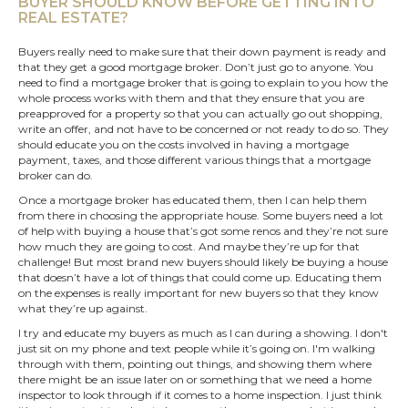
BUYER SHOULD KNOW BEFORE GETTING INTO
REAL ESTATE?
Buyers really need to make sure that their down payment is ready and
that they get a good mortgage broker. Don’t just go to anyone. You
need to find a mortgage broker that is going to explain to you how the
whole process works with them and that they ensure that you are
preapproved for a property so that you can actually go out shopping,
write an offer, and not have to be concerned or not ready to do so. They
should educate you on the costs involved in having a mortgage
payment, taxes, and those different various things that a mortgage
broker can do.
Once a mortgage broker has educated them, then I can help them
from there in choosing the appropriate house. Some buyers need a lot
of help with buying a house that’s got some renos and they’re not sure
how much they are going to cost. And maybe they’re up for that
challenge! But most brand new buyers should likely be buying a house
that doesn’t have a lot of things that could come up. Educating them
on the expenses is really important for
new buyers
so that they know
what they’re up against.
I try and educate my buyers as much as I can during a showing. I don't
just sit on my phone and text people while it’s going on. I'm walking
through with them, pointing out things, and showing them where
there might be an issue later on or something that we need a home
inspector to look through if it comes to a home inspection. I just think