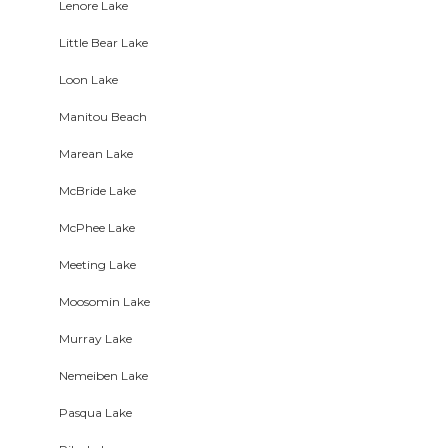
Lenore Lake
Little Bear Lake
Loon Lake
Manitou Beach
Marean Lake
McBride Lake
McPhee Lake
Meeting Lake
Moosomin Lake
Murray Lake
Nemeiben Lake
Pasqua Lake