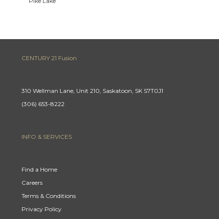
Pike Lake
CENTURY 21 Fusion
310 Wellman Lane, Unit 210, Saskatoon, SK S7T0J1
(306) 653-8222
INFO & SERVICES
Find a Home
Careers
Terms & Conditions
Privacy Policy