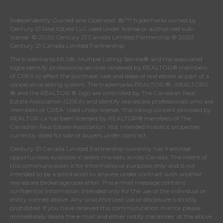
Independently Owned and Operated. ®/™ trademarks owned by
Century 21 Real Estate LLC used under license or authorized sub-
license. © 2020 Century 21 Canada Limited Partnership © 2020
Century 21 Canada Limited Partnership
The trademarks MLS®, Multiple Listing Service® and the associated
logos identify professional services rendered by REALTOR® members
of
CREA
to effect the purchase, sale and lease of real estate as part of a
cooperative selling system. The trademarks REALTOR ® , REALTORS
® and the REALTOR ® logo are controlled by
The Canadian Real
Estate Association (CREA)
and identify real estate professionals who are
members of
CREA
. Used under license. This listing content provided by
REALTOR.ca
has been licensed by REALTOR® members of
The
Canadian Real Estate Association
. Not intended to solicit properties
currently listed for sale or buyers under contract.
Century 21 Canada Limited Partnership currently has franchise
opportunities available in select markets across Canada. The intent of
this communication is for informational purposes only and is not
intended to be a solicitation to anyone under contract with another
real estate brokerage operation. This e-mail message contains
confidential information intended only for the use of the individual or
entity named above. Any unauthorized use or disclosure is strictly
prohibited. If you have received this communication in error please
immediately delete the e-mail and either notify the sender at the above