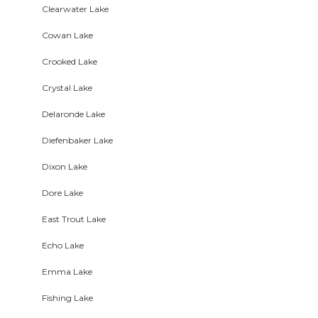
Clearwater Lake
Cowan Lake
Crooked Lake
Crystal Lake
Delaronde Lake
Diefenbaker Lake
Dixon Lake
Dore Lake
East Trout Lake
Echo Lake
Emma Lake
Fishing Lake