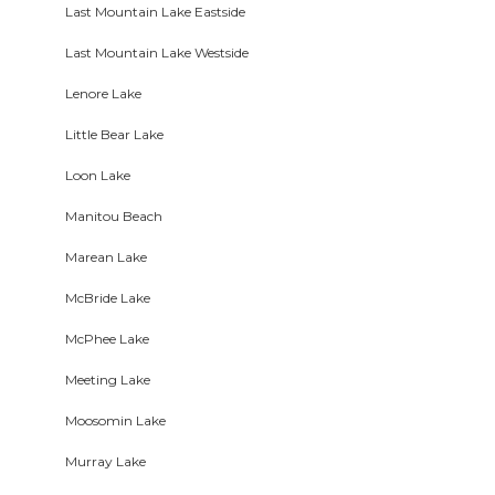
Last Mountain Lake Eastside
Last Mountain Lake Westside
Lenore Lake
Little Bear Lake
Loon Lake
Manitou Beach
Marean Lake
McBride Lake
McPhee Lake
Meeting Lake
Moosomin Lake
Murray Lake