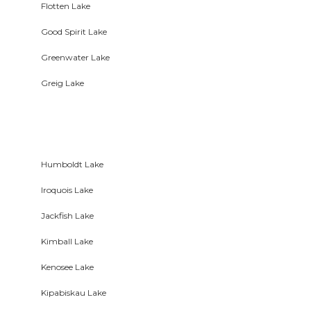
Flotten Lake
Good Spirit Lake
Greenwater Lake
Greig Lake
Humboldt Lake
Iroquois Lake
Jackfish Lake
Kimball Lake
Kenosee Lake
Kipabiskau Lake