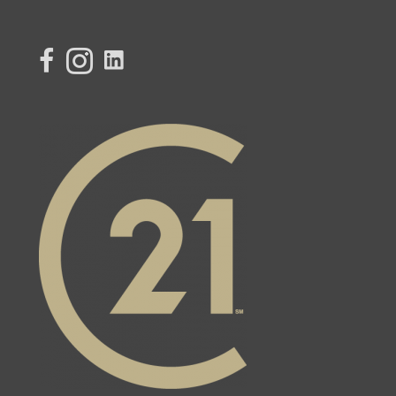
link to Century 21 Lisa's facebook page
Link to Century 21 Lisa's Instagram page