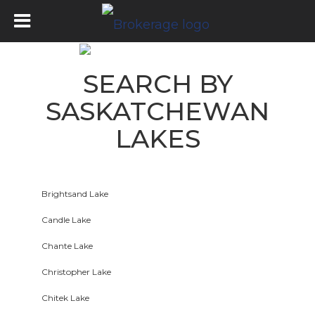
SEARCH BY
SASKATCHEWAN
LAKES
Brightsand Lake
Candle Lake
Chante Lake
Christopher Lake
Chitek Lake