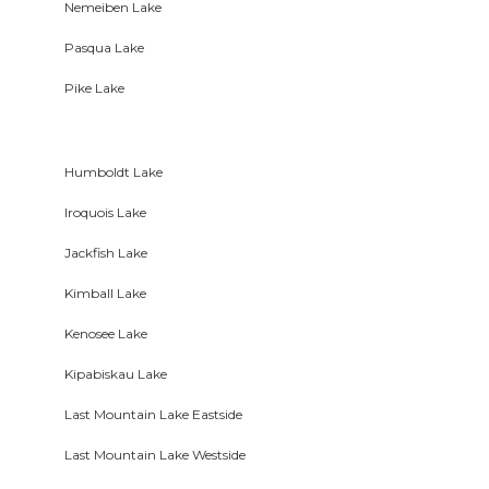
Nemeiben Lake
Pasqua Lake
Pike Lake
Humboldt Lake
Iroquois Lake
Jackfish Lake
Kimball Lake
Kenosee Lake
Kipabiskau Lake
Last Mountain Lake Eastside
Last Mountain Lake Westside