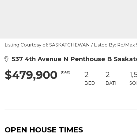
Listing Courtesy of: SASKATCHEWAN / Listed By: Re/Max
537 4th Avenue N Penthouse B Saskat
$479,900
(CAD)
2
2
1,
BED
BATH
SQ
OPEN HOUSE TIMES