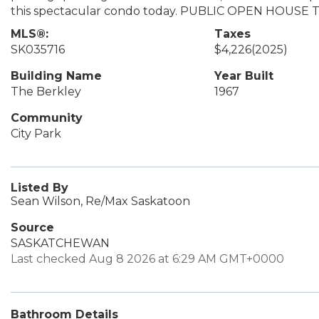
this spectacular condo today. PUBLIC OPEN HOUSE
MLS®:
Taxes
SK035716
$4,226
(2025)
Building Name
Year Built
The Berkley
1967
Community
City Park
Listed By
Sean Wilson, Re/Max Saskatoon
Source
SASKATCHEWAN
Last checked Aug 8 2026 at 6:29 AM GMT+0000
Bathroom Details