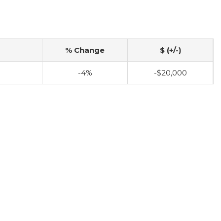
% Change
$ (+/-)
-4%
-$20,000