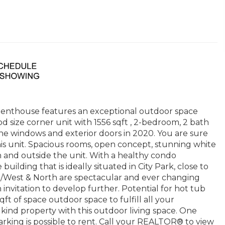
 penthouse features an exceptional outdoor space
d size corner unit with 1556 sqft , 2-bedroom, 2 bath
ne windows and exterior doors in 2020. You are sure
this unit. Spacious rooms, open concept, stunning white
n and outside the unit. With a healthy condo
building that is ideally situated in City Park, close to
/West & North are spectacular and ever changing
invitation to develop further. Potential for hot tub
t of space outdoor space to fulfill all your
kind property with this outdoor living space. One
parking is possible to rent. Call your REALTOR® to view