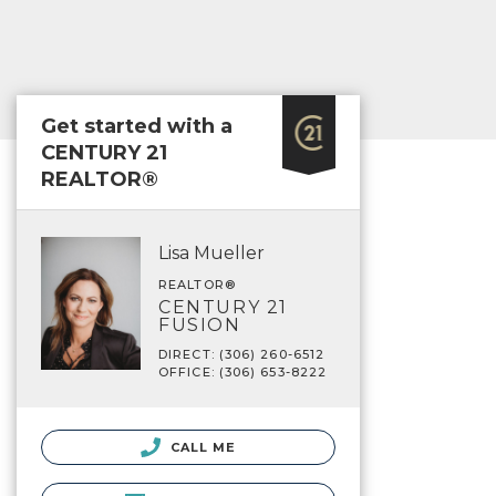
Get started with a
CENTURY 21
REALTOR®
Lisa Mueller
REALTOR®
CENTURY 21
FUSION
DIRECT: (306) 260-6512
OFFICE: (306) 653-8222
CALL ME