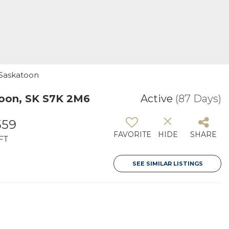
 Saskatoon
oon, SK S7K 2M6
Active
(87 Days)
559
FAVORITE
HIDE
SHARE
FT
SEE SIMILAR LISTINGS