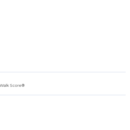
Walk Score®