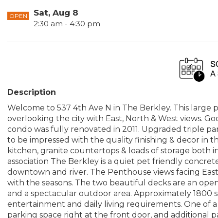
Sat, Aug 8
OPEN
2:30 am - 4:30 pm
Description
Welcome to 537 4th Ave N in The Berkley. This large
overlooking the city with East, North & West views. Goo
condo was fully renovated in 2011. Upgraded triple pa
to be impressed with the quality finishing & decor in 
kitchen, granite countertops & loads of storage both i
association The Berkley is a quiet pet friendly concrete 
downtown and river. The Penthouse views facing East
with the seasons. The two beautiful decks are an open 
and a spectacular outdoor area. Approximately 1800 sqf
entertainment and daily living requirements. One of a 
parking space right at the front door, and additional 