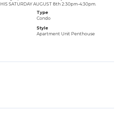
 THIS SATURDAY AUGUST 8th 2:30pm-4:30pm.
Type
Condo
Style
Apartment Unit Penthouse