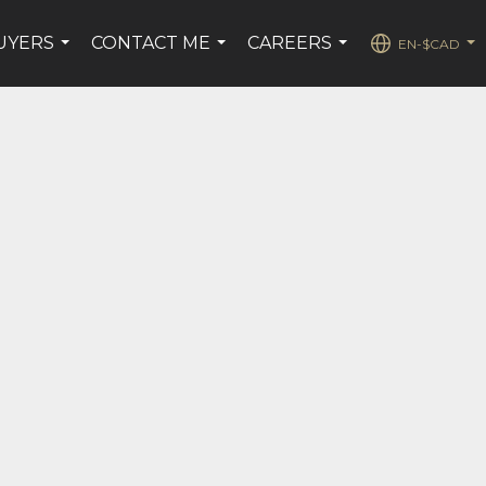
UYERS
CONTACT ME
CAREERS
EN-$CAD
...
...
...
...