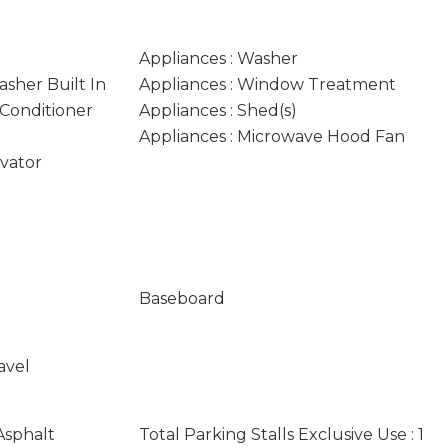
Appliances : Washer
asher Built In
Appliances : Window Treatment
 Conditioner
Appliances : Shed(s)
Appliances : Microwave Hood Fan
evator
Baseboard
avel
Asphalt
Total Parking Stalls Exclusive Use : 1