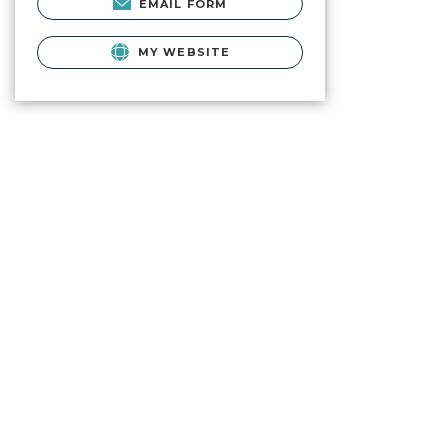
EMAIL FORM
MY WEBSITE