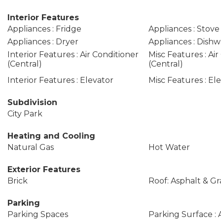
Interior Features
Appliances : Fridge
Appliances : Stove
Appliances : Dryer
Appliances : Dishw
Interior Features : Air Conditioner
Misc Features : Air
(Central)
(Central)
Interior Features : Elevator
Misc Features : El
Subdivision
City Park
Heating and Cooling
Natural Gas
Hot Water
Exterior Features
Brick
Roof: Asphalt & Gr
Parking
Parking Spaces
Parking Surface : 