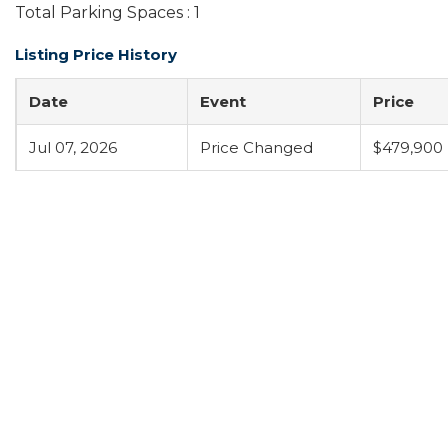
Total Parking Spaces : 1
Listing Price History
Date
Event
Price
Jul 07, 2026
Price Changed
$479,900