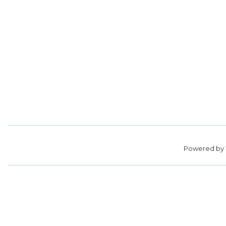
Powered by