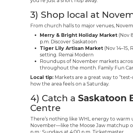
you’re just a short hop away.
3) Shop local at Nove
From church halls to major venues, Novembe
Merry & Bright Holiday Market
(Nov 8
p.m.
Discover Saskatoon
Tiger Lily Artisan Market
(Nov 14–15, 
setting.
Remai Modern
Roundups of November markets across t
throughout the month.
Family Fun Ca
Local tip:
Markets are a great way to “test
how the area feels on a Saturday.
4) Catch a
Saskatoon 
Centre
There’s nothing like WHL energy to warm up
November—like the Moose Jaw matchup on F
p.m.; Sundays at 4:00 p.m.
Ticketmaster