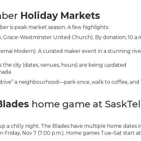
mber
Holiday Markets
r is peak market season. A few highlights:
, Grace-Westminster United Church). By donation, 10 a.
Remai Modern). A curated maker event in a stunning rive
he city (dates, venues, hours) are being updated
nada
-drive” a neighbourhood—park once, walk to coffee, and
Blades
home game at SaskTel
 a chilly night. The Blades have multiple home dates i
riday, Nov 7 (7:00 p.m.). Home games Tue–Sat start at