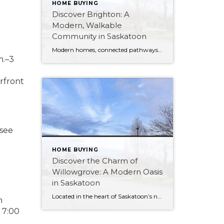
HOME BUYING
Discover Brighton: A
Modern, Walkable
Community in Saskatoon
Modern homes, connected pathways, and green space at its centre — here’s why Brighton has become one of Saskatoon’s most desirable east-side neighbourhoods.
m.–3
rfront
 see
HOME BUYING
Discover the Charm of
Willowgrove: A Modern Oasis
in Saskatoon
Located in the heart of Saskatoon’s northeast, Willowgrove is a master-planned community that perfectly balances modern urban design with the peace of suburban living. Known for its unique “Village Square” concept and beautiful interconnected parks, it has quickly become one of the city’s most desirable addresses. Whether you are growing a family or looking for […]
n
 7:00