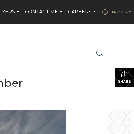
UYERS
CONTACT ME
CAREERS
EN-$CAD
...
...
...
...
mber
SHARE