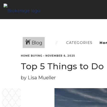
Blog
CATEGORIES
HOME BUYING
•
NOVEMBER 6, 2025
Top 5 Things to Do
by Lisa Mueller