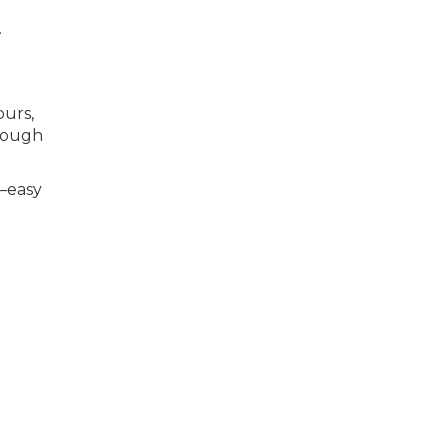
.
ours,
hrough
é—easy