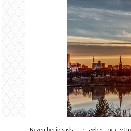
November in Saskatoon is when the city flip