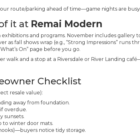
n your route/parking ahead of time—game nights are busy
f it at
Remai Modern
 exhibitions and programs. November includes gallery t
ver as fall shows wrap (e.g., “Strong Impressions” runs t
 “What’s On” page before you go.
iver walk and a stop at a Riversdale or River Landing caf
owner Checklist
ect resale value):
ading away from foundation.
if overdue.
ly sunsets.
 to winter door mats.
 hooks)—buyers notice tidy storage.