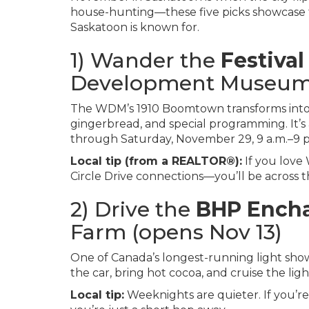
house-hunting—these five picks showcase t
Saskatoon is known for.
1) Wander the
Festival
Development Museum 
The WDM’s 1910 Boomtown transforms into 
gingerbread, and special programming. It’s
through Saturday, November 29, 9 a.m.–9 
Local tip (from a REALTOR®):
If you love
Circle Drive connections—you’ll be across the
2) Drive the
BHP Encha
Farm (opens Nov 13)
One of Canada’s longest-running light sho
the car, bring hot cocoa, and cruise the lig
Local tip:
Weeknights are quieter. If you’re