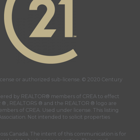
ense or authorized sub-license. © 2020 Century
 rendered by REALTOR® members of
CREA
to effect
LTOR ® , REALTORS ® and the REALTOR ® logo are
members of
CREA
. Used under license. This listing
ssociation
. Not intended to solicit properties
oss Canada. The intent of this communication is for