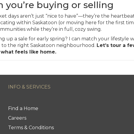
 you’re buying or selling
et days aren’t just “nice to have”—they’re the heartbea
ocating within Saskatoon (or moving here for the first tim
munities while they’re in full, cozy swing.
up a sale for early spring? I can match your lifestyle wi
ts) to the right Saskatoon neighbourhood.
Let’s tour a f
 what feels like home.
INFO & SERVICES
Find a Home
Careers
Terms & Conditions