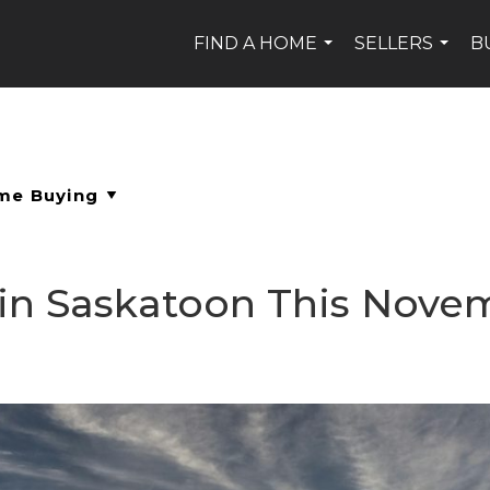
FIND A HOME
SELLERS
B
...
...
 in Saskatoon This Nove