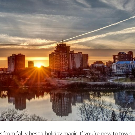
s from fall vibes to holiday magic. If you’re new to town