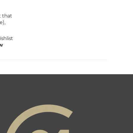
t that
e),
shlist
ew