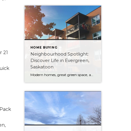
HOME BUYING
r 21
Neighbourhood Spotlight:
Discover Life in Evergreen,
Saskatoon
uick
Modern homes, great green space, and a short hop to the university — here’s what makes Evergreen one of Saskatoon’s most versatile northeast neighbourhoods.
 Pack
en,