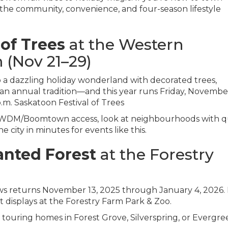
he community, convenience, and four-season lifestyle
 of Trees
at the Western
(Nov 21–29)
a dazzling holiday wonderland with decorated trees,
 an annual tradition—and this year runs Friday, Novembe
p.m.
Saskatoon Festival of Trees
 WDM/Boomtown access, look at neighbourhoods with q
 city in minutes for events like this.
nted Forest
at the Forestry
ws returns November 13, 2025 through January 4, 2026.
ht displays at the Forestry Farm Park & Zoo.
 touring homes in Forest Grove, Silverspring, or Evergre