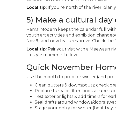
Local tip:
If you’re north of the river, pla
5) Make a cultural day o
Remai Modern keeps the calendar full with
youth art activities, and exhibition changeo
Nov 9) and new features arrive. Check the
Local tip:
Pair your visit with a Meewasin r
lifestyle moments to love.
Quick November Home
Use the month to prep for winter (and prot
Clean gutters & downspouts; check gr
Replace furnace filter; book a tune-up 
Test exterior lights & add timers for ear
Seal drafts around windows/doors; swap
Stage your entry for winter (boot tray,