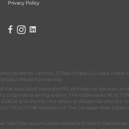
Privacy Policy
link to Century 21 Lisa's facebook page
Link to Century 21 Lisa's Instagram page
s owned by Century 21 Real Estate LLC used under lic
Canada Limited Partnership
nd the associated logos identify professional services
rt of a cooperative selling system. The trademarks REA
n (CREA)
and identify real estate professionals who are 
sed by REALTOR® members of
The Canadian Real Estate A
 franchise opportunities available in select markets acr