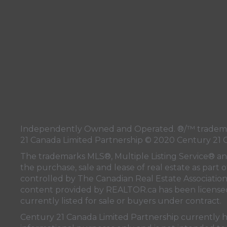
Independently Owned and Operated. ®/™ trademark
21 Canada Limited Partnership © 2020 Century 21 
The trademarks MLS®, Multiple Listing Service® a
the purchase, sale and lease of real estate as pa
controlled by
The Canadian Real Estate Associatio
content provided by
REALTOR.ca
has been licen
currently listed for sale or buyers under contract.
Century 21 Canada Limited Partnership currently has