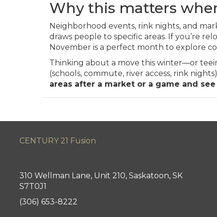
Why this matters when
Neighborhood events, rink nights, and mark
draws people to specific areas. If you’re rel
November is a perfect month to explore com
Thinking about a move this winter—or teeing 
(schools, commute, river access, rink nigh
areas after a market or a game and see
CENTURY 21 Fusion
310 Wellman Lane, Unit 210, Saskatoon, SK
S7T0J1
(306) 653-8222