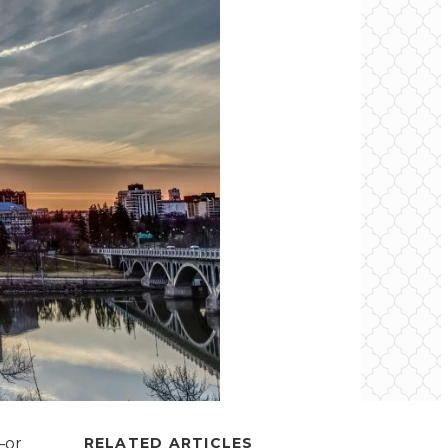
—or
RELATED ARTICLES