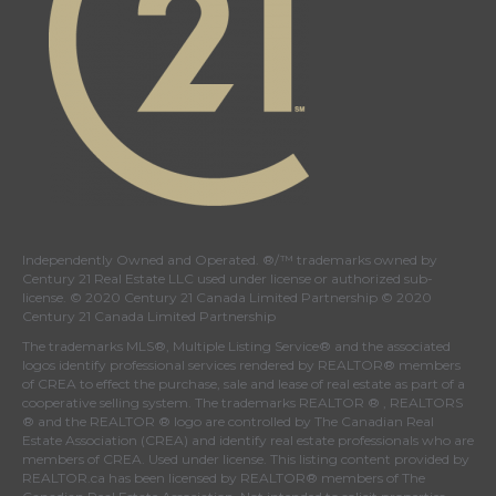
Independently Owned and Operated. ®/™ trademarks owned by
Century 21 Real Estate LLC used under license or authorized sub-
license. © 2020 Century 21 Canada Limited Partnership © 2020
Century 21 Canada Limited Partnership
The trademarks MLS®, Multiple Listing Service® and the associated
logos identify professional services rendered by REALTOR® members
of
CREA
to effect the purchase, sale and lease of real estate as part of a
cooperative selling system. The trademarks REALTOR ® , REALTORS
® and the REALTOR ® logo are controlled by
The Canadian Real
Estate Association (CREA)
and identify real estate professionals who are
members of
CREA
. Used under license. This listing content provided by
REALTOR.ca
has been licensed by REALTOR® members of
The