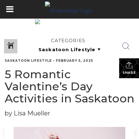
CATEGORIES
SASKATOON LIFESTYLE
•
FEBRUARY 5, 2025
5 Romantic
SHARE
Valentine’s Day
Activities in Saskatoon
by Lisa Mueller