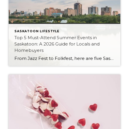
SASKATOON LIFESTYLE
Top 5 Must-Attend Summer Events in
Saskatoon: A 2026 Guide for Locals and
Homebuyers
From Jazz Fest to Folkfest, here are five Saskatoon summer traditions worth building your 2026 calendar around — plus what they can tell you about the city’s neighbourhoods.