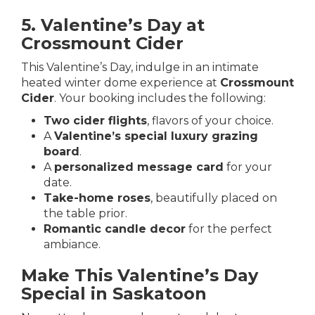
5. Valentine’s Day at
Crossmount Cider
This Valentine’s Day, indulge in an intimate
heated winter dome experience at
Crossmount
Cider
. Your booking includes the following:
Two cider flights
, flavors of your choice.
A
Valentine’s special luxury grazing
board
.
A
personalized message card
for your
date.
Take-home roses
, beautifully placed on
the table prior.
Romantic candle decor
for the perfect
ambiance.
Make This Valentine’s Day
Special in Saskatoon