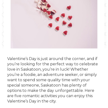
Valentine’s Day is just around the corner, and if
you’re looking for the perfect way to celebrate
love in Saskatoon, you’re in luck! Whether
you’re a foodie, an adventure seeker, or simply
want to spend some quality time with your
special someone, Saskatoon has plenty of
options to make the day unforgettable. Here
are five romantic activities you can enjoy this
Valentine’s Day in the city.