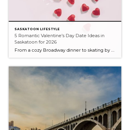
SASKATOON LIFESTYLE
5 Romantic Valentine’s Day Date Ideas in
Saskatoon for 2026
From a cozy Broadway dinner to skating by the river, here are five romantic ways to celebrate Valentine’s Day in Saskatoon in 2026.