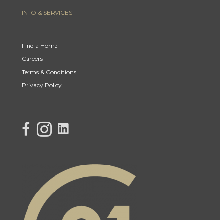
INFO & SERVICES
Find a Home
Careers
Terms & Conditions
Privacy Policy
link to Century 21 Lisa's facebook page
Link to Century 21 Lisa's Instagram page