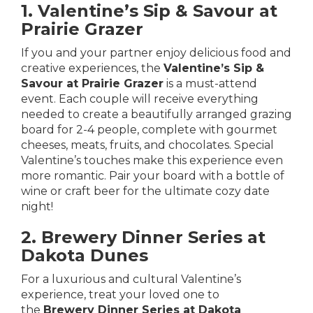
1. Valentine’s Sip & Savour at
Prairie Grazer
If you and your partner enjoy delicious food and
creative experiences, the
Valentine’s Sip &
Savour at Prairie Grazer
is a must-attend
event. Each couple will receive everything
needed to create a beautifully arranged grazing
board for 2-4 people, complete with gourmet
cheeses, meats, fruits, and chocolates. Special
Valentine’s touches make this experience even
more romantic. Pair your board with a bottle of
wine or craft beer for the ultimate cozy date
night!
2. Brewery Dinner Series at
Dakota Dunes
For a luxurious and cultural Valentine’s
experience, treat your loved one to
the
Brewery Dinner Series at Dakota