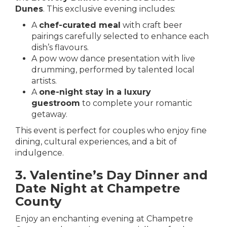
Dunes
.
This exclusive evening includes:
A
chef-curated meal
with craft beer
pairings carefully selected to enhance each
dish’s flavours.
A pow wow dance presentation with live
drumming, performed by talented local
artists.
A
one-night stay in a luxury
guestroom
to complete your romantic
getaway.
This event is perfect for couples who enjoy fine
dining, cultural experiences, and a bit of
indulgence.
3. Valentine’s Day Dinner and
Date Night at Champetre
County
Enjoy an enchanting evening at
Champetre