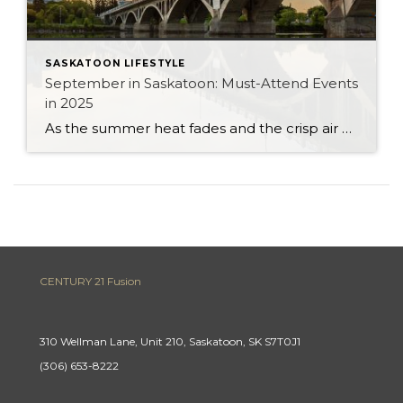
SASKATOON LIFESTYLE
September in Saskatoon: Must-Attend Events
in 2025
As the summer heat fades and the crisp air of autumn settles in, Saskatoon comes alive with a calendar full of events that showcase the city’s vibrant community spirit, cultural depth, and lively entertainment scene. Whether you’re a long-time resident or considering making Saskatoon your new home, September 2025 is the perfect time to experience […]
CENTURY 21 Fusion
310 Wellman Lane, Unit 210, Saskatoon, SK S7T0J1
(306) 653-8222