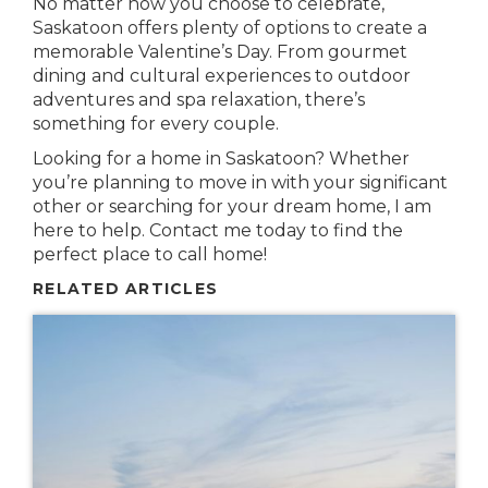
No matter how you choose to celebrate,
Saskatoon offers plenty of options to create a
memorable Valentine’s Day. From gourmet
dining and cultural experiences to outdoor
adventures and spa relaxation, there’s
something for every couple.
Looking for a home in Saskatoon? Whether
you’re planning to move in with your significant
other or searching for your dream home, I am
here to help. Contact me today to find the
perfect place to call home!
RELATED ARTICLES