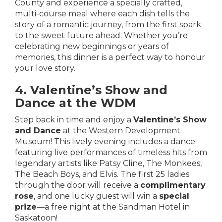
County
and experience a specially crafted,
multi-course meal where each dish tells the
story of a romantic journey, from the first spark
to the sweet future ahead. Whether you’re
celebrating new beginnings or years of
memories, this dinner is a perfect way to honour
your love story.
4. Valentine’s Show and
Dance at the WDM
Step back in time and enjoy a
Valentine’s Show
and Dance
at the Western Development
Museum! This lively evening includes a dance
featuring live performances of timeless hits from
legendary artists like Patsy Cline, The Monkees,
The Beach Boys, and Elvis. The first 25 ladies
through the door will receive a
complimentary
rose
, and one lucky guest will win a
special
prize
—a free night at the Sandman Hotel in
Saskatoon!