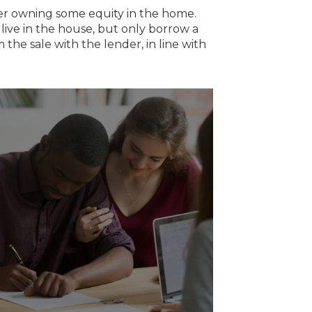
er owning some equity in the home.
live in the house, but only borrow a
 the sale with the lender, in line with