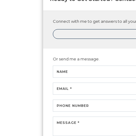
Connect with me to get answers to all your
Or send me a message.
NAME
EMAIL *
PHONE NUMBER
MESSAGE *