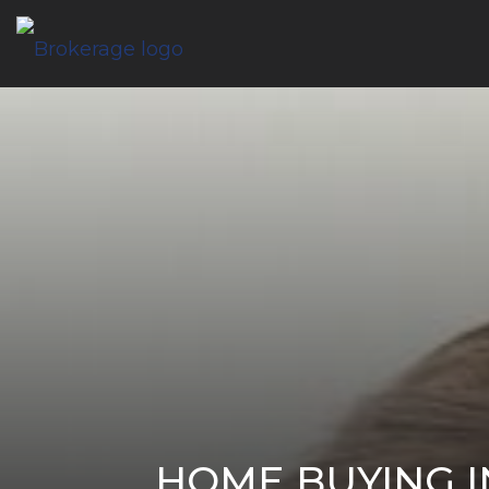
HOME BUYING I