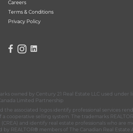
Careers
Terms & Conditions
Privacy Policy
link to Century 21 Lisa's facebook page
Link to Century 21 Lisa's Instagram page
s owned by Century 21 Real Estate LLC used under lic
Canada Limited Partnership
nd the associated logos identify professional services
rt of a cooperative selling system. The trademarks REA
n (CREA)
and identify real estate professionals who are 
sed by REALTOR® members of
The Canadian Real Estate A