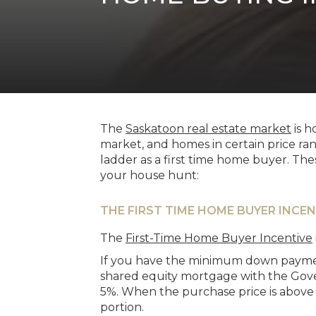
The
Saskatoon real estate market
is h
market, and homes in certain price ran
ladder as a first time home buyer. Th
your house hunt:
THE FIRST TIME HOME BUYER INCEN
The
First-Time Home Buyer Incentive
If you have the minimum down payment
shared equity mortgage with the Gove
5%. When the purchase price is above
portion.