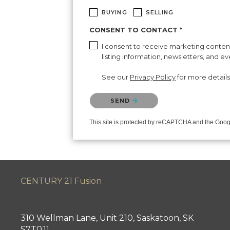
BUYING
SELLING
CONSENT TO CONTACT *
I consent to receive marketing content 
listing information, newsletters, and e
See our
Privacy Policy
for more details
Please confirm that you are not a robot.
SEND
This site is protected by reCAPTCHA and the Goo
CENTURY 21 Fusion
310 Wellman Lane, Unit 210, Saskatoon, SK
S7T0J1