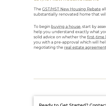
The
GST/HST New Housing Rebate
al
substantially renovated home that will
To begin
buying a house
, start by as
help you understand exactly what you 
solid advice on whether the
first-tim
you with a pre-approval which will he
negotiating the
real estate agreemen
Ready to Get Started? Contac