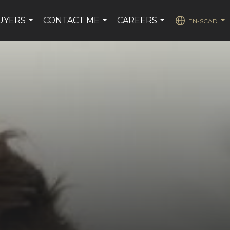
UYERS
CONTACT ME
CAREERS
EN-$CAD
...
...
...
...