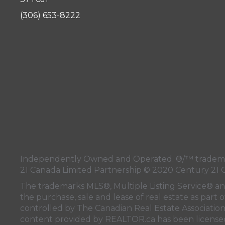
(306) 653-8222
Independently Owned and Operated. ®/™ trademark
21 Canada Limited Partnership © 2020 Century 21 
The trademarks MLS®, Multiple Listing Service® a
the purchase, sale and lease of real estate as pa
controlled by
The Canadian Real Estate Associatio
content provided by
REALTOR.ca
has been licen