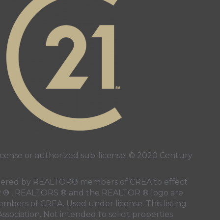
ense or authorized sub-license. © 2020 Century
 rendered by REALTOR® members of
CREA
to effect
LTOR ® , REALTORS ® and the REALTOR ® logo are
members of
CREA
. Used under license. This listing
ssociation
. Not intended to solicit properties