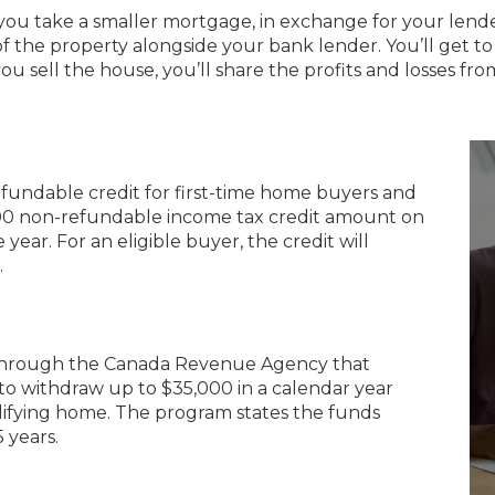
you take a smaller mortgage, in exchange for your lend
f the property alongside your bank lender. You’ll get to 
u sell the house, you’ll share the profits and losses from
efundable credit for first-time home buyers and
$5,000 non-refundable income tax credit amount on
ear. For an eligible buyer, the credit will
.
through the Canada Revenue Agency that
 to withdraw up to $35,000 in a calendar year
lifying home. The program states the funds
 years.