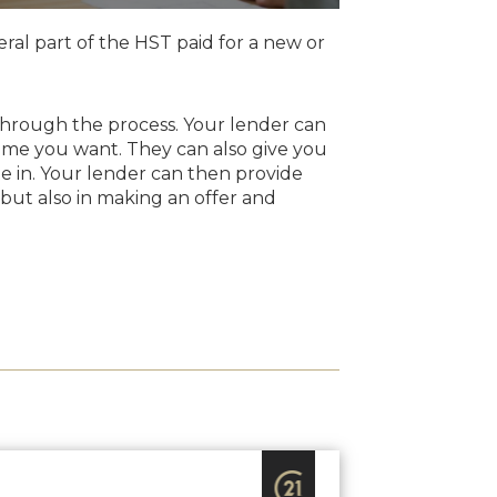
ral part of the HST paid for a new or
u through the process. Your lender can
ome you want. They can also give you
e in. Your lender can then provide
 but also in making an offer and