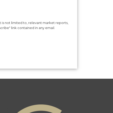
is not limited to, relevant market reports,
cribe" link contained in any email.