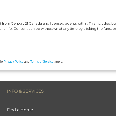
from Century 21 Canada and licensed agents within. This includes, but 
vent info. Consent can be withdrawn at any time by clicking the "unsubs
.
gle
Privacy Policy
and
Terms of Service
apply.
INFO & SERVICES
Find a Home