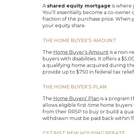
A
shared equity mortgage
is where 
You’ll essentially become a co-owner o
fraction of the purchase price. When yo
your equity share.
THE HOME BUYER’S AMOUNT
The
Home Buyer’s Amount
is a non-r
buyers with disabilities. It offers a 
a qualifying home acquired during the y
provide up to $750 in federal tax relief
THE HOME BUYER’S PLAN
The
Home Buyers’ Plan
is a program 
allows eligible first-time home buyers
from their RRSP to buy or build a qua
withdrawn must be paid back within 15
GST/HST NEW HOUSING REBATE