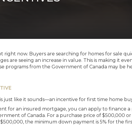
ot right now. Buyers are searching for homes for sale q
ges are seeing an increase in value. This is making it ev
ese programs from the Government of Canada may be help
TIVE
is just like it sounds—an incentive for first time home buy
 for an insured mortgage, you can apply to finance a
rnment of Canada. For a purchase price of $500,000 or
 $500,000, the minimum down payment is 5% for the fir