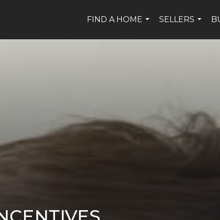
FIND A HOME
SELLERS
B
...
...
NCENTIVES