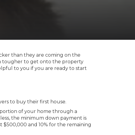
uicker than they are coming on the
en tougher to get onto the property
ful to you if you are ready to start
ers to buy their first house.
 portion of your home through a
 less, the minimum down payment is
st $500,000 and 10% for the remaining