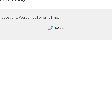
 questions. You can call or email me.
CALL