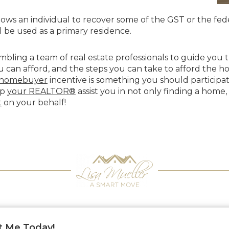
lows an individual to recover some of the GST or the fede
 be used as a primary residence.
sembling a team of real estate professionals to guide yo
can afford, and the steps you can take to afford the h
e homebuyer
incentive is something you should participat
lp
your REALTOR®
assist you in not only finding a home,
t
on your behalf!
t Me Today!