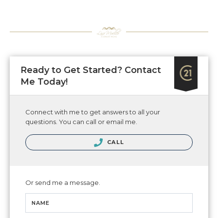
Ready to Get Started? Contact
Me Today!
Connect with me to get answers to all your
questions. You can call or email me.
CALL
Or send me a message.
NAME