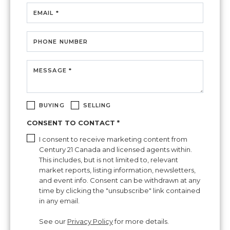
EMAIL *
PHONE NUMBER
MESSAGE *
BUYING
SELLING
CONSENT TO CONTACT *
I consent to receive marketing content from
Century 21 Canada and licensed agents within.
This includes, but is not limited to, relevant
market reports, listing information, newsletters,
and event info. Consent can be withdrawn at any
time by clicking the "unsubscribe" link contained
in any email.
See our
Privacy Policy
for more details.