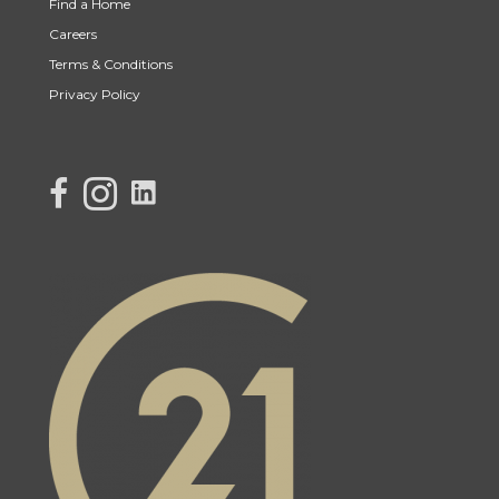
Find a Home
Careers
Terms & Conditions
Privacy Policy
link to Century 21 Lisa's facebook page
Link to Century 21 Lisa's Instagram page