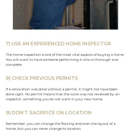
7) USE AN EXPERIENCED HOME INSPECTOR
The home inspection is one of the most vital aspects of buying a home.
You will want to have someone performing it who is thorough and
complete.
8) CHECK PREVIOUS PERMITS
If a renovation was done without a permit, it might not have been
done right. No permit means that the work was not reviewed by an
inspector, something you do not want in your new home.
9) DON’T SACRIFICE ON LOCATION
Remember: you can change the flooring and even the layout of a
home, but you can never change its location.