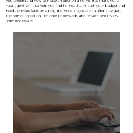
you understand how to make an offer on a home. But that’s not all!
Your agent will also help you find homes that match your budget and
needs, provide facts on a neighborhood, negotiate an offer, navigate
the home inspection, decipher paperwork, and request and review
seller disclosures.