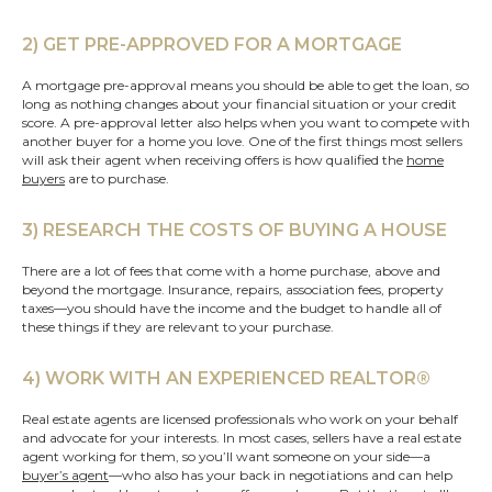
2) GET PRE-APPROVED FOR A MORTGAGE
A mortgage pre-approval means you should be able to get the loan, so
long as nothing changes about your financial situation or your credit
score. A pre-approval letter also helps when you want to compete with
another buyer for a home you love. One of the first things most sellers
will ask their agent when receiving offers is how qualified the
home
buyers
are to purchase.
3) RESEARCH THE COSTS OF BUYING A HOUSE
There are a lot of fees that come with a home purchase, above and
beyond the mortgage. Insurance, repairs, association fees, property
taxes—you should have the income and the budget to handle all of
these things if they are relevant to your purchase.
4) WORK WITH AN EXPERIENCED REALTOR®
Real estate agents are licensed professionals who work on your behalf
and advocate for your interests. In most cases, sellers have a real estate
agent working for them, so you’ll want someone on your side—a
buyer’s agent
—who also has your back in negotiations and can help