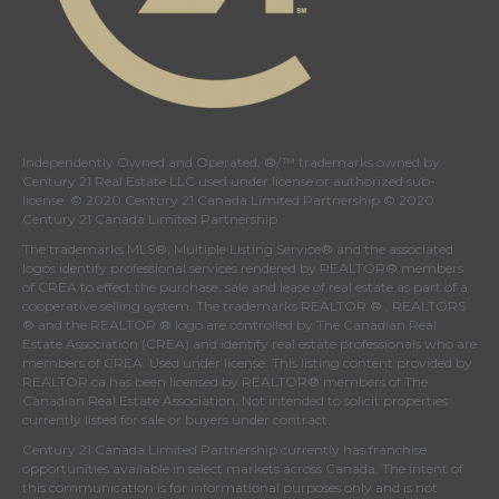
Independently Owned and Operated. ®/™ trademarks owned by
Century 21 Real Estate LLC used under license or authorized sub-
license. © 2020 Century 21 Canada Limited Partnership © 2020
Century 21 Canada Limited Partnership
The trademarks MLS®, Multiple Listing Service® and the associated
logos identify professional services rendered by REALTOR® members
of
CREA
to effect the purchase, sale and lease of real estate as part of a
cooperative selling system. The trademarks REALTOR ® , REALTORS
® and the REALTOR ® logo are controlled by
The Canadian Real
Estate Association (CREA)
and identify real estate professionals who are
members of
CREA
. Used under license. This listing content provided by
REALTOR.ca
has been licensed by REALTOR® members of
The
Canadian Real Estate Association
. Not intended to solicit properties
currently listed for sale or buyers under contract.
Century 21 Canada Limited Partnership currently has franchise
opportunities available in select markets across Canada. The intent of
this communication is for informational purposes only and is not