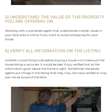
5) UNDERSTAND THE VALUE OF THE PROPERTY
YOU ARE OFFERING ON
Working with a real estate agent that understands market values in
your local area is critical if you want to avoid overpaying for your
house.
6) VERIFY ALL INFORMATION ON THE LISTING
Another crucial thing to do before buying a house is to make sure the
house listing is accurate. It would be best if you verified that all the
information given about the home is right. Sometimes real estate
agents put things in the listing that they may not have verified or may
just not be aware of the facts.