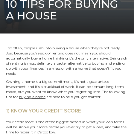
10 TIPS FOR BUYING
A HOUSE
Too often, people rush into buying a house when they’re not ready.
Just because you’re sick of renting does not mean you should
automatically buy a home thinking it’s the only alternative. Being sick
of renting is most definitely a better alternative to buying and ending
up with your finances in a mess or with a home that doesn’t fit your
needs.
Owning a home is a big commitment, it’s not a guaranteed
investment, and it’s a truckload of work. It can be a smart long-term
move, but you want to know what you’re getting into. The following
tips for
buying a home
are here to help you get started:
1) KNOW YOUR CREDIT SCORE
Your credit score is one of the biggest factors in what your loan terms
will be. Know your score before you ever try to get a loan, and take the
time to repair it if it's too low.