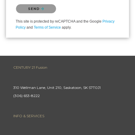
Please confirm that you are not a robot.
SEND
This site is protected by reCAPTCHA and the Google
Privacy
Policy
and
Terms of Service
apply.
CENTURY 21 Fusion
310 Wellman Lane, Unit 210, Saskatoon, SK S7T0J1
(306) 653-8222
INFO & SERVICES