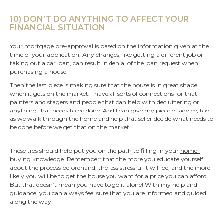
10) DON’T DO ANYTHING TO AFFECT YOUR
FINANCIAL SITUATION
Your mortgage pre-approval is based on the information given at the
time of your application. Any changes, like getting a different job or
taking out a car loan, can result in denial of the loan request when
purchasing a house.
Then the last piece is making sure that the house is in great shape
when it gets on the market. I have all sorts of connections for that—
painters and stagers and people that can help with decluttering or
anything that needs to be done. And I can give my piece of advice, too,
as we walk through the home and help that seller decide what needs to
be done before we get that on the market.
These tips should help put you on the path to filling in your
home-
buying
knowledge. Remember: that the more you educate yourself
about the process beforehand, the less stressful it will be, and the more
likely you will be to get the house you want for a price you can afford.
But that doesn’t mean you have to go it alone! With my help and
guidance, you can always feel sure that you are informed and guided
along the way!